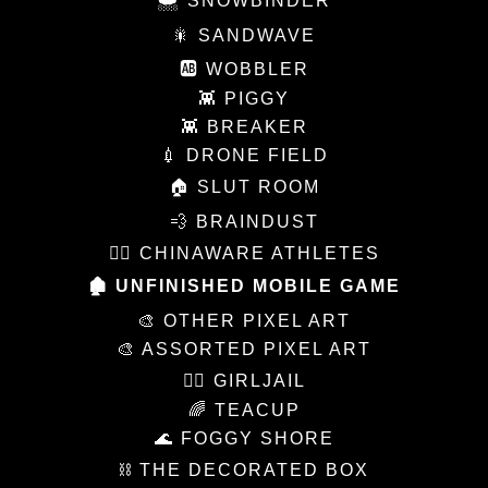
🌨 SNOWBINDER
🎇 SANDWAVE
🆎 WOBBLER
👾 PIGGY
👾 BREAKER
💉 DRONE FIELD
🏠 SLUT ROOM
💨 BRAINDUST
🏃‍♀️ CHINAWARE ATHLETES
🏚 UNFINISHED MOBILE GAME
🎨 OTHER PIXEL ART
🎨 ASSORTED PIXEL ART
👩‍⚖️ GIRLJAIL
🌈 TEACUP
🌊 FOGGY SHORE
⛓ THE DECORATED BOX