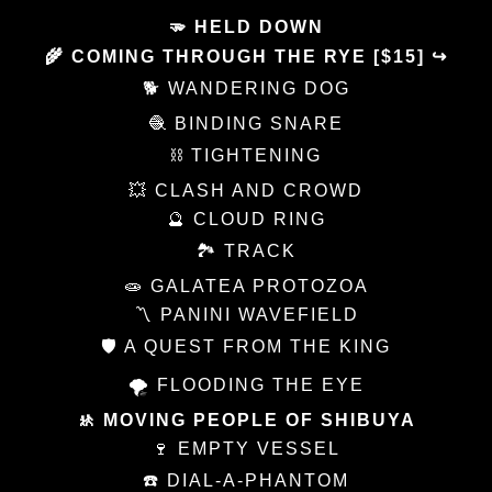
🫳 HELD DOWN
🌾 COMING THROUGH THE RYE [$15] ↪
🐕 WANDERING DOG
🧶 BINDING SNARE
⛓️ TIGHTENING
💥 CLASH AND CROWD
🔮 CLOUD RING
🏞 TRACK
🧫 GALATEA PROTOZOA
〽️ PANINI WAVEFIELD
🛡 A QUEST FROM THE KING
🌪 FLOODING THE EYE
🚸 MOVING PEOPLE OF SHIBUYA
🍷 EMPTY VESSEL
☎️ DIAL-A-PHANTOM