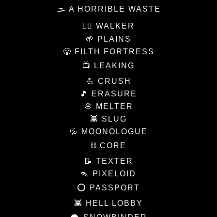
🌫 A HORRIBLE WASTE
🚶‍♀️ WALKER
🌱 PLAINS
🥵 FILTH FORTRESS
📺 LEAKING
💪 CRUSH
🎵 ERASURE
🌸 MELTER
👾 SLUG
💦 MOONOLOGUE
⛓ CORE
📝 TEXTER
👠 PIXELOID
⭕️ PASSPORT
👾 HELL LOBBY