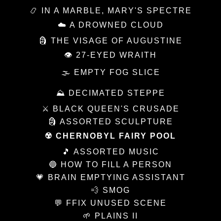
📿 IN A MARBLE, MARY'S SPECTRE
☁️ A DROWNED CLOUD
🗿 THE VISAGE OF AUGUSTINE
👁 27-EYED WRAITH
🌫 EMPTY FOG SLICE
⛰ DECIMATED STEPPE
⚔️ BLACK QUEEN'S CRUSADE
🗿 ASSORTED SCULPTURE
☢️ CHERNOBYL FAIRY POOL
🎵 ASSORTED MUSIC
🔵 HOW TO FILL A PERSON
💗 BRAIN EMPTYING ASSISTANT
💨 SMOG
💬 FFIX UNUSED SCENE
🌱 PLAINS II