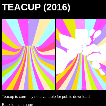
TEACUP (2016)
Teacup is currently not available for public download.
Back to main page