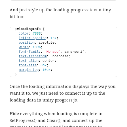
And just style up the loading progress text a tiny
bit too:
p
#loadingInfo
{
color
: 
#666
;
letter-spacing
: 
1px
;
position
: absolute;
width
: 
100%
;
font-family
: 
"Monaco"
, sans-serif;
text-transform
: uppercase;
text-align
: center;
font-size
: 
8px
;
margin-top
: 
10px
;
}
Once the loading information displays the way you
want it to, we just need to connect it up to the
loading data in unity progress.js.
Hide everything when loading is complete in
SetProgress() and Clear(), and connect up the
progress to your CSS and loading message in