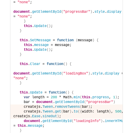
= 
"none"
;
document
.
getElementById
(
"progressBar"
)
.
style
.
display
= 
"none"
;
}
this
.
Update
(
)
;
}
this
.
SetMessage
 = 
function
(
message
)
{
this
.
message
 = message; 
this
.
Update
(
)
;
}
this
.
Clear
 = 
function
(
)
{
document
.
getElementById
(
"loadingBox"
)
.
style
.
display
 = 
"none"
;
}
this
.
Update
 = 
function
(
)
{
var
 length = 
200
 * Math.
min
(
this
.
progress
, 
1
)
;
    bar = 
document
.
getElementById
(
"progressBar"
)
    createjs.
Tween
.
removeTweens
(
bar
)
;
    createjs.
Tween
.
get
(
bar
)
.
to
(
{
width: length
}
, 
500
, 
createjs.
Ease
.
sineOut
)
;
document
.
getElementById
(
"loadingInfo"
)
.
innerHTML
= 
this
.
message
;
}