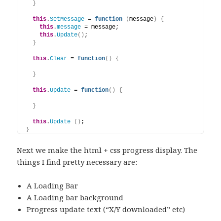
}
this
.
SetMessage
 = 
function
(
message
)
{
this
.
message
 = message; 
this
.
Update
(
)
;
}
this
.
Clear
 = 
function
(
)
{
}
this
.
Update
 = 
function
(
)
{
}
this
.
Update
(
)
;
}
Next we make the html + css progress display. The
things I find pretty necessary are:
A Loading Bar
A Loading bar background
Progress update text (“X/Y downloaded” etc)