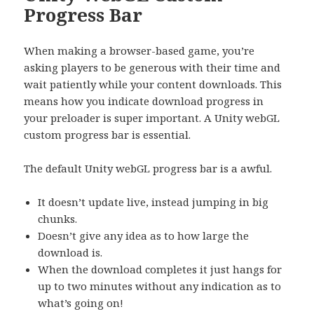
Progress Bar
When making a browser-based game, you’re
asking players to be generous with their time and
wait patiently while your content downloads. This
means how you indicate download progress in
your preloader is super important. A Unity webGL
custom progress bar is essential.
The default Unity webGL progress bar is a awful.
It doesn’t update live, instead jumping in big
chunks.
Doesn’t give any idea as to how large the
download is.
When the download completes it just hangs for
up to two minutes without any indication as to
what’s going on!