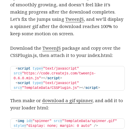
of smoothly growing, and doesn’t feel like it’s
making progress after the download completes.
Let’s fix the jumps using
TweenJS
, and we’ll display
a spinner gif after the download reaches 100% to
keep some motion on screen.
Download the
TweenJS
package and copy over the
CSSPlugin.js, then attach it to your index.html:
<
script
type
=
"text/javascript"
src
=
"https://code.createjs.com/tweenjs-
0.6.0.min.js"
>
</
script
>
<
script
type
=
"text/javascript"
src
=
"TemplateData/CSSPlugin.js"
>
</
script
>
Then make or
download a gif spinner
, and add it to
your loader html:
<
img
id
=
"spinner"
src
=
"TemplateData/spinner.gif"
style
=
"display: none; margin: 0 auto"
/>