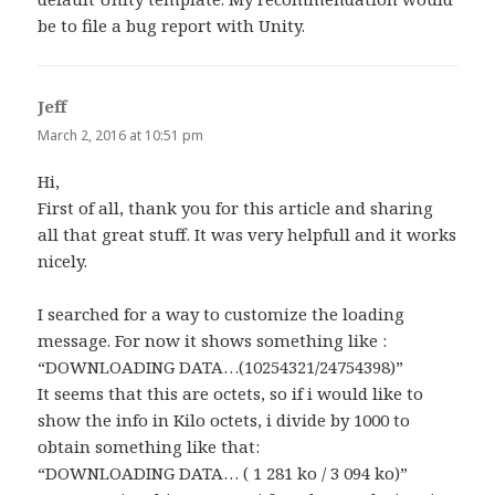
be to file a bug report with Unity.
Jeff
says:
March 2, 2016 at 10:51 pm
Hi,
First of all, thank you for this article and sharing
all that great stuff. It was very helpfull and it works
nicely.
I searched for a way to customize the loading
message. For now it shows something like :
“DOWNLOADING DATA…(10254321/24754398)”
It seems that this are octets, so if i would like to
show the info in Kilo octets, i divide by 1000 to
obtain something like that:
“DOWNLOADING DATA… ( 1 281 ko / 3 094 ko)”