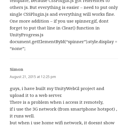
template, because CSSPlugin.js got references to
others js. But everything is easier – need to put only
single CSSPlugin.js and everything will works fine.
One more addition – if you use spinner.gif, dont
forget to put that line in Clear() function in
UnityProgress.js
document.getElementById(“spinner”).style.display =
“none”;
Simon
says:
August 21, 2015 at 12:25 pm
guys, i have built my UnityWebGl project and
upload it to a web server.
There is a problem when i access it remotely,
if i use the 3G network (from smartphone hotspot) ,
it runs well.
but when i use home wifi network, it doesnt show