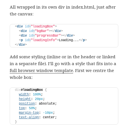
All wrapped in its own div in index.html, just after
the canvas:
<
div
id
=
"loadingBox"
>
<
div
id
=
"bgBar"
>
</
div
>
<
div
id
=
"progressBar"
>
</
div
>
<
p
id
=
"loadingInfo"
>
Loading...
</
p
>
</
div
>
Add some styling (inline or in the header or linked
in a separate file). I’ll go with a style that fits into a
full browser window template
. First we centre the
whole box:
div
#loadingBox
{
width
: 
100%
;
height
: 
20px
;
position
: absolute;
top
: 
50%
;
margin-top
: 
-10px
;
text-align
: center;
}