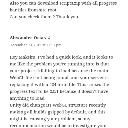
Also you can download scripts.zip with all progress
bar files from site root.
Can you check them ? Thank you.
Alexander Ocias
says:
December 30, 2015 at 12:17 pm
Hey Maksim, I’ve had a quick look, and it looks to
me like the problem you’re running into is that
your project is failing to load because the main
WebGL file isn’t being found, and your server is
replacing it with a 404 html file. This causes the
progress text to be 0.0/1 because it doesn’t have
anything to load.
Unity did change its WebGL structure recently
making all builds gzipped by default, and this
might be causing your problem, so my
recommendation would be to investigate your