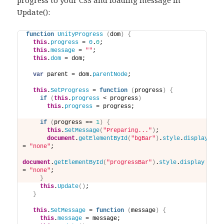
Update():
function
UnityProgress
(
dom
)
{
this
.
progress
 = 
0
.
0
;
this
.
message
 = 
""
;
this
.
dom
 = dom;
var
 parent = dom.
parentNode
;
this
.
SetProgress
 = 
function
(
progress
)
{
if
(
this
.
progress
 < progress
)
this
.
progress
 = progress; 
if
(
progress == 
1
)
{
this
.
SetMessage
(
"Preparing..."
)
;
document
.
getElementById
(
"bgBar"
)
.
style
.
display
= 
"none"
;
document
.
getElementById
(
"progressBar"
)
.
style
.
display
= 
"none"
;
}
this
.
Update
(
)
;
}
this
.
SetMessage
 = 
function
(
message
)
{
this
.
message
 = message; 