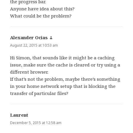
the progress bar.
Anyone have idea about this?
What could be the problem?
Alexander Ocias
says:
August 22, 2015 at 10:53 am
Hi Simon, that sounds like it might be a caching
issue, make sure the cache is cleared or try using a
different browser.
If that’s not the problem, maybe there’s something
in your home network setup that is blocking the
transfer of particular files?
Laurent
says:
December 5, 2015 at 12:58 am