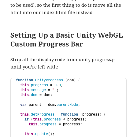
to be used), so the first thing to do is move all the
html into our index.html file instead.
Setting Up a Basic Unity WebGL
Custom Progress Bar
Strip all the display code from unity progress.js
until you’re left with:
function
UnityProgress
(
dom
)
{
this
.
progress
 = 
0
.
0
;
this
.
message
 = 
""
;
this
.
dom
 = dom;
var
 parent = dom.
parentNode
;
this
.
SetProgress
 = 
function
(
progress
)
{
if
(
this
.
progress
 < progress
)
this
.
progress
 = progress;
this
.
Update
(
)
;