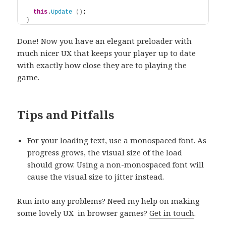
this
.
Update
(
)
;
}
Done! Now you have an elegant preloader with
much nicer UX that keeps your player up to date
with exactly how close they are to playing the
game.
Tips and Pitfalls
For your loading text, use a monospaced font. As
progress grows, the visual size of the load
should grow. Using a non-monospaced font will
cause the visual size to jitter instead.
Run into any problems? Need my help on making
some lovely UX in browser games?
Get in touch
.