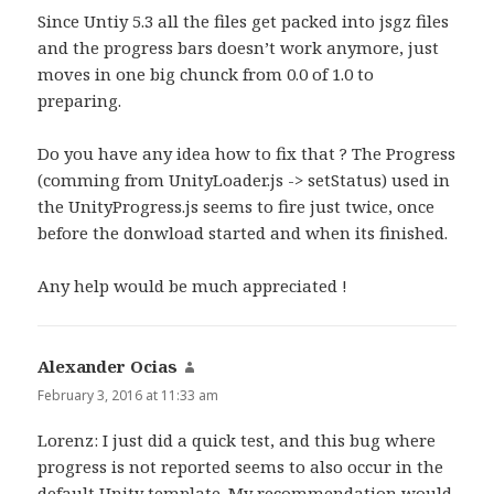
Since Untiy 5.3 all the files get packed into jsgz files
and the progress bars doesn’t work anymore, just
moves in one big chunck from 0.0 of 1.0 to
preparing.
Do you have any idea how to fix that ? The Progress
(comming from UnityLoader.js -> setStatus) used in
the UnityProgress.js seems to fire just twice, once
before the donwload started and when its finished.
Any help would be much appreciated !
Alexander Ocias
says:
February 3, 2016 at 11:33 am
Lorenz: I just did a quick test, and this bug where
progress is not reported seems to also occur in the
default Unity template. My recommendation would