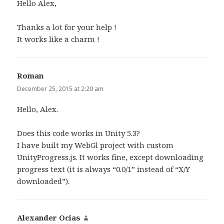
Hello Alex,
Thanks a lot for your help !
It works like a charm !
Roman
says:
December 25, 2015 at 2:20 am
Hello, Alex.
Does this code works in Unity 5.3?
I have built my WebGl project with custom
UnityProgress.js. It works fine, except downloading
progress text (it is always “0.0/1” instead of “X/Y
downloaded”).
Alexander Ocias
says: