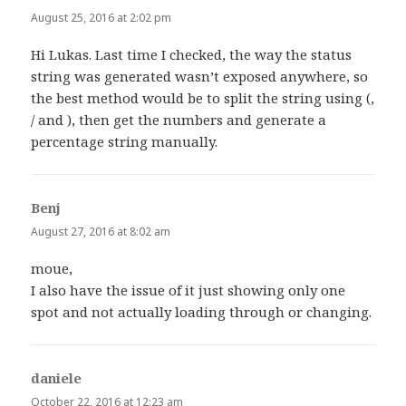
August 25, 2016 at 2:02 pm
Hi Lukas. Last time I checked, the way the status
string was generated wasn’t exposed anywhere, so
the best method would be to split the string using (,
/ and ), then get the numbers and generate a
percentage string manually.
Benj
says:
August 27, 2016 at 8:02 am
moue,
I also have the issue of it just showing only one
spot and not actually loading through or changing.
daniele
says:
October 22, 2016 at 12:23 am