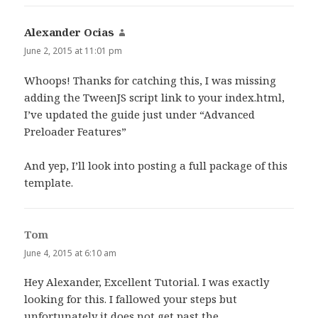
Alexander Ocias
says:
June 2, 2015 at 11:01 pm
Whoops! Thanks for catching this, I was missing
adding the TweenJS script link to your index.html,
I’ve updated the guide just under “Advanced
Preloader Features”
And yep, I’ll look into posting a full package of this
template.
Tom
says:
June 4, 2015 at 6:10 am
Hey Alexander, Excellent Tutorial. I was exactly
looking for this. I fallowed your steps but
unfortunately it does not get past the