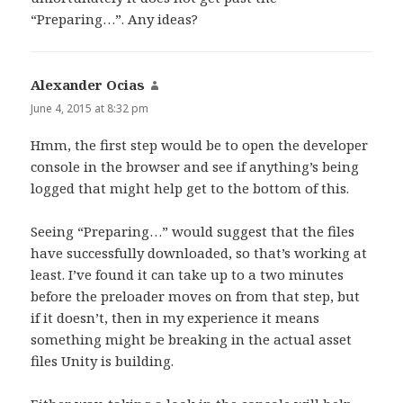
“Preparing…”. Any ideas?
Alexander Ocias
says:
June 4, 2015 at 8:32 pm
Hmm, the first step would be to open the developer
console in the browser and see if anything’s being
logged that might help get to the bottom of this.
Seeing “Preparing…” would suggest that the files
have successfully downloaded, so that’s working at
least. I’ve found it can take up to a two minutes
before the preloader moves on from that step, but
if it doesn’t, then in my experience it means
something might be breaking in the actual asset
files Unity is building.