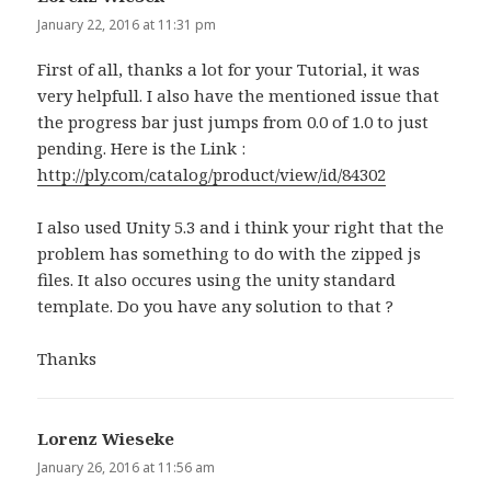
January 22, 2016 at 11:31 pm
First of all, thanks a lot for your Tutorial, it was
very helpfull. I also have the mentioned issue that
the progress bar just jumps from 0.0 of 1.0 to just
pending. Here is the Link :
http://ply.com/catalog/product/view/id/84302
I also used Unity 5.3 and i think your right that the
problem has something to do with the zipped js
files. It also occures using the unity standard
template. Do you have any solution to that ?
Thanks
Lorenz Wieseke
says:
January 26, 2016 at 11:56 am