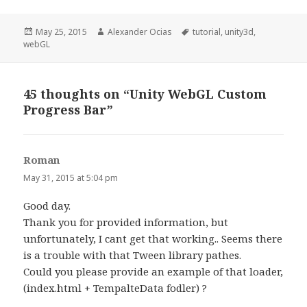
Posted
Author
Tags
May 25, 2015
Alexander Ocias
tutorial
,
unity3d
,
on
webGL
45 thoughts on “Unity WebGL Custom
Progress Bar”
Roman
says:
May 31, 2015 at 5:04 pm
Good day.
Thank you for provided information, but
unfortunately, I cant get that working.. Seems there
is a trouble with that Tween library pathes.
Could you please provide an example of that loader,
(index.html + TempalteData fodler) ?