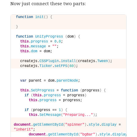
Now just connect these two parts:
function
init
(
)
{
}
function
UnityProgress
(
dom
)
{
this
.
progress
 = 
0
.
0
;
this
.
message
 = 
""
;
this
.
dom
 = dom;
  createjs.
CSSPlugin
.
install
(
createjs.
Tween
)
;
  createjs.
Ticker
.
setFPS
(
60
)
;
var
 parent = dom.
parentNode
;
this
.
SetProgress
 = 
function
(
progress
)
{
if
(
this
.
progress
 < progress
)
this
.
progress
 = progress; 
if
(
progress == 
1
)
{
this
.
SetMessage
(
"Preparing..."
)
;
document
.
getElementById
(
"spinner"
)
.
style
.
display
 = 
"inherit"
;
document
.
getElementById
(
"bgBar"
)
.
style
.
display