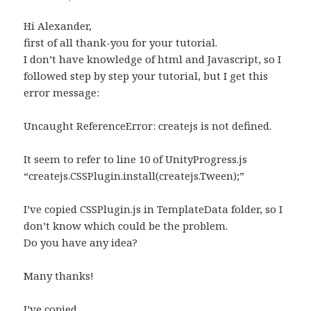
Hi Alexander,
first of all thank-you for your tutorial.
I don’t have knowledge of html and Javascript, so I
followed step by step your tutorial, but I get this
error message:
Uncaught ReferenceError: createjs is not defined.
It seem to refer to line 10 of UnityProgress.js
“createjs.CSSPlugin.install(createjs.Tween);”
I’ve copied CSSPlugin.js in TemplateData folder, so I
don’t know which could be the problem.
Do you have any idea?
Many thanks!
I’ve copied