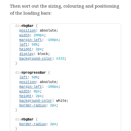
Then sort out the sizing, colouring and positioning
of the loading bars:
div
#bgBar
{
position
: absolute;
width
: 
200px
;
margin-left
: 
-100px
;
left
: 
50%
;
height
: 
2px
;
display
: block;
background-color
: 
#333
;
}
div
#progressBar
{
left
: 
50%
;
position
: absolute;
margin-left
: 
-100px
;
width
: 
0px
;
height
: 
2px
;
background-color
: white;
border-radius
: 
2px
;
}
div
#bgBar
{
border-radius
: 
2px
;
}