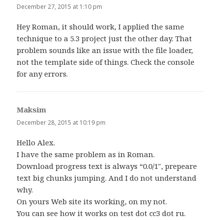
December 27, 2015 at 1:10 pm
Hey Roman, it should work, I applied the same
technique to a 5.3 project just the other day. That
problem sounds like an issue with the file loader,
not the template side of things. Check the console
for any errors.
Maksim
says:
December 28, 2015 at 10:19 pm
Hello Alex.
I have the same problem as in Roman.
Download progress text is always “0.0/1″, prepeare
text big chunks jumping. And I do not understand
why.
On yours Web site its working, on my not.
You can see how it works on test dot cc3 dot ru.