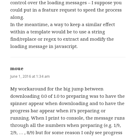
control over the loading messages – I suppose you
could put in a feature request to speed the process
along.
In the meantime, a way to keep a similar effect
within a template would be to use a string
find/replace or regex to extract and modify the
loading message in javascript.
moue
says:
June 1, 2016 at 1:34 am
My workaround for the big jump between
downloading 0.0 of 1.0 to preparing was to have the
spinner appear when downloading and to have the
progress bar appear when it’s preparing or
running. When I print to console, the message runs
through all the numbers when preparing (e.g. 1/9,
2/9, … , 8/9) but for some reason I only see progress