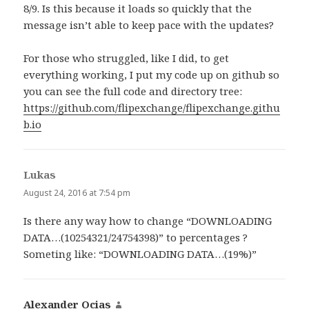
8/9. Is this because it loads so quickly that the
message isn’t able to keep pace with the updates?
For those who struggled, like I did, to get
everything working, I put my code up on github so
you can see the full code and directory tree:
https://github.com/flipexchange/flipexchange.githu
b.io
Lukas
says:
August 24, 2016 at 7:54 pm
Is there any way how to change “DOWNLOADING
DATA…(10254321/24754398)” to percentages ?
Someting like: “DOWNLOADING DATA…(19%)”
Alexander Ocias
says: