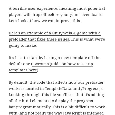
A terrible user experience, meaning most potential
players will drop off before your game even loads.
Let’s look at how we can improve this.
Here’s an example of a Unity webGL game with a
preloader that fixes these issues
. This is what we’re
going to make.
It’s best to start by basing a new template off the
default one (
I wrote a guide on how to set up
templates here
).
By default, the code that affects how our preloader
works is located in TemplateData/unityProgress.js.
Looking through this file you’ll see that it’s adding
all the html elements to display the progress
bar programmatically. This is a bit difficult to work
with (and not really the way Javascript is intended