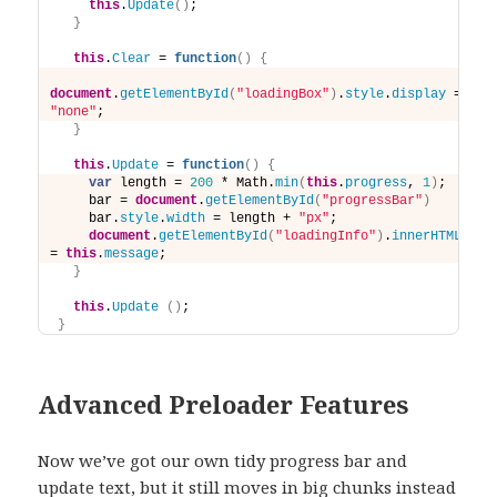
this
.
Update
(
)
;
}
this
.
Clear
 = 
function
(
)
{
document
.
getElementById
(
"loadingBox"
)
.
style
.
display
 = 
"none"
;
}
this
.
Update
 = 
function
(
)
{
var
 length = 
200
 * Math.
min
(
this
.
progress
, 
1
)
;
    bar = 
document
.
getElementById
(
"progressBar"
)
    bar.
style
.
width
 = length + 
"px"
;
document
.
getElementById
(
"loadingInfo"
)
.
innerHTML
= 
this
.
message
;
}
this
.
Update
(
)
;
}
Advanced Preloader Features
Now we’ve got our own tidy progress bar and
update text, but it still moves in big chunks instead