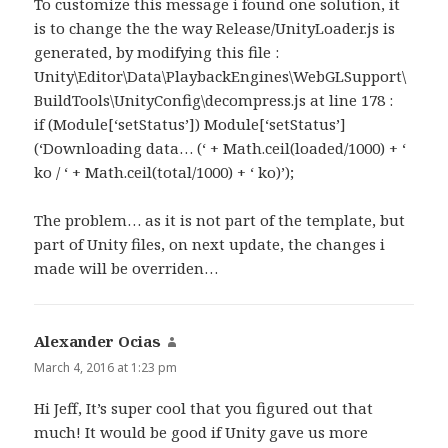
To customize this message i found one solution, it
is to change the the way Release/UnityLoader.js is
generated, by modifying this file :
Unity\Editor\Data\PlaybackEngines\WebGLSupport\
BuildTools\UnityConfig\decompress.js at line 178 :
if (Module[‘setStatus’]) Module[‘setStatus’]
(‘Downloading data… (‘ + Math.ceil(loaded/1000) + ‘
ko / ‘ + Math.ceil(total/1000) + ‘ ko)’);
The problem… as it is not part of the template, but
part of Unity files, on next update, the changes i
made will be overriden…
Alexander Ocias
says:
March 4, 2016 at 1:23 pm
Hi Jeff, It’s super cool that you figured out that
much! It would be good if Unity gave us more