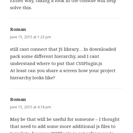
Either way, taking a look in the console will help
solve this.
Roman
says:
June 15, 2015 at 1:23 pm
still cant connect that JS library… In downloaded
pack some different hierarchy, and I cant
understand where to put that CSSPlugin.js
At least can you share a screen how your project
hierarchy looks like?
Roman
says:
June 15, 2015 at 4:18 pm
May be that will be useful for someone – I thought
that need to add some more additional js files to