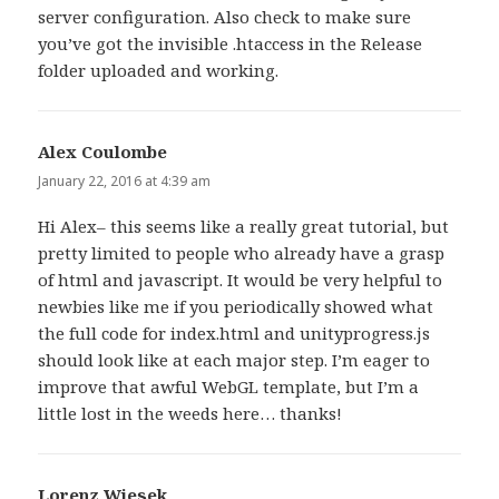
server configuration. Also check to make sure
you’ve got the invisible .htaccess in the Release
folder uploaded and working.
Alex Coulombe
says:
January 22, 2016 at 4:39 am
Hi Alex– this seems like a really great tutorial, but
pretty limited to people who already have a grasp
of html and javascript. It would be very helpful to
newbies like me if you periodically showed what
the full code for index.html and unityprogress.js
should look like at each major step. I’m eager to
improve that awful WebGL template, but I’m a
little lost in the weeds here… thanks!
Lorenz Wiesek
says: