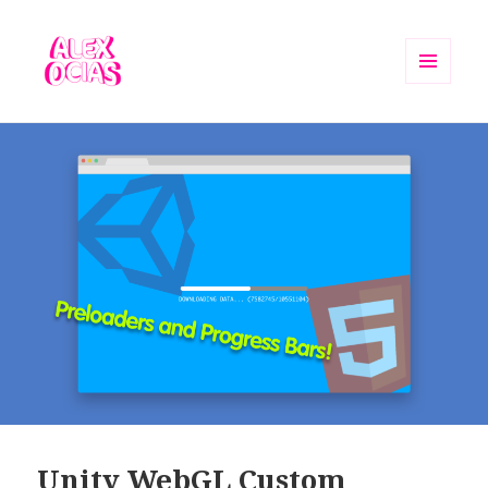
MENU
AND
Alex Ocias Blog
WIDGETS
Unity WebGL Custom