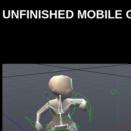
UNFINISHED MOBILE G