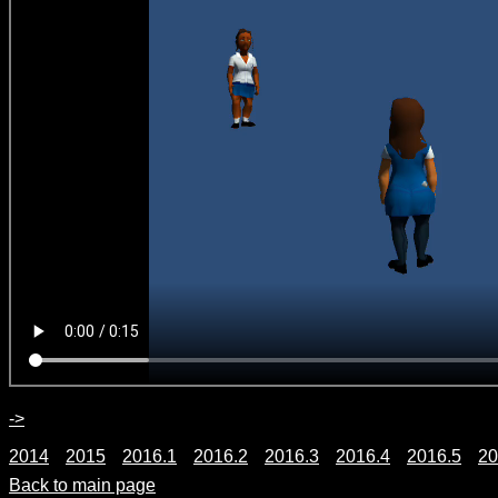
->
2014
2015
2016.1
2016.2
2016.3
2016.4
2016.5
20
Back to main page