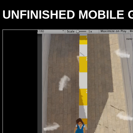
UNFINISHED MOBILE G