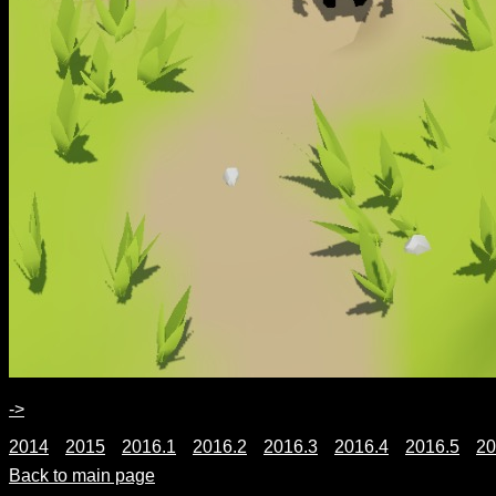
->
2014
2015
2016.1
2016.2
2016.3
2016.4
2016.5
20
Back to main page