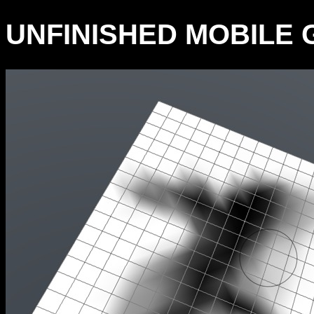
UNFINISHED MOBILE G