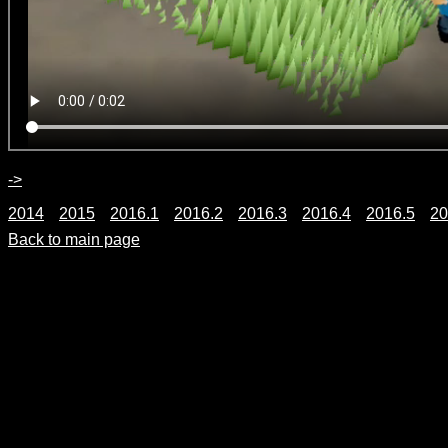
->
2014
2015
2016.1
2016.2
2016.3
2016.4
2016.5
20
Back to main page