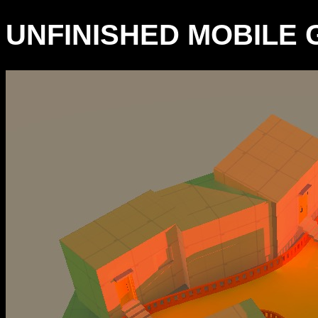
UNFINISHED MOBILE G